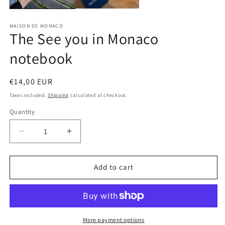
MAISON DE MONACO
The See you in Monaco
notebook
Regular
€14,00 EUR
price
Taxes included.
Shipping
calculated at checkout.
Quantity
Quantity
Decrease
Increase
quantity
quantity
for
for
The
The
Add to cart
See
See
you
you
in
in
Monaco
Monaco
notebook
notebook
More payment options