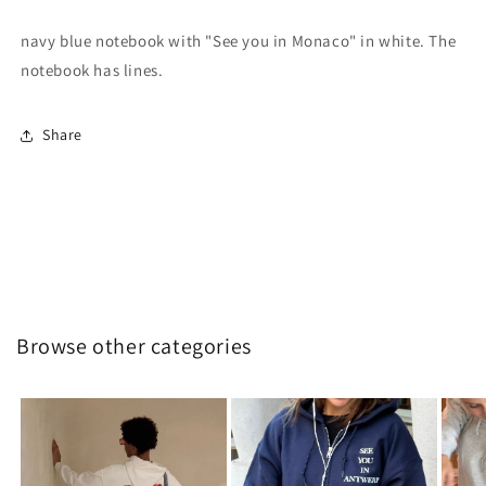
navy blue notebook with "See you in Monaco" in white. The
notebook has lines.
Share
Browse other categories