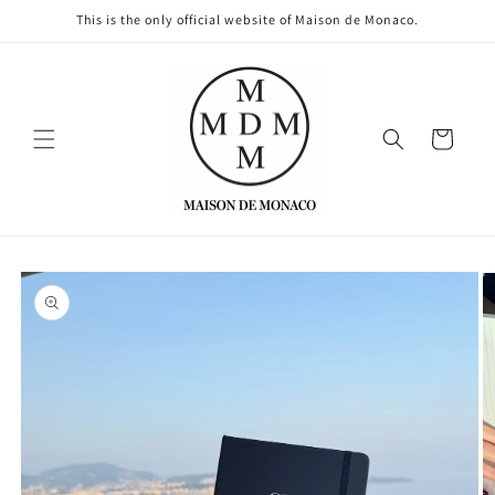
Skip to
This is the only official website of Maison de Monaco.
content
Cart
Skip to
product
information