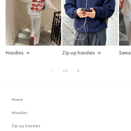
Hoodies
Zip-up hoodies
Swea
of
1
/
5
Home
Hoodies
Zip-up hoodies