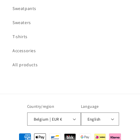
Sweatpants
Sweaters
T-shirts
Accessories
All products
Country/region
Language
Belgium | EUR €
English
Payment