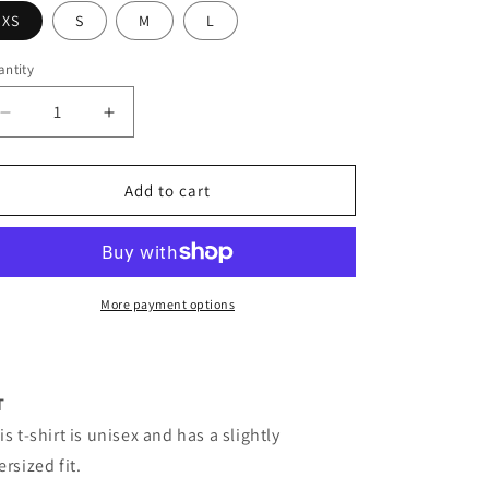
XS
S
M
L
ntity
antity
Decrease
Increase
quantity
quantity
for
for
The
The
Add to cart
Military
Military
t-
t-
shirt
shirt
More payment options
T
is t-shirt is unisex and has a slightly
ersized fit.