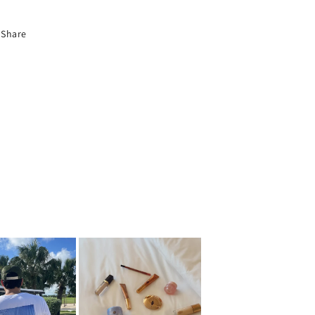
Share