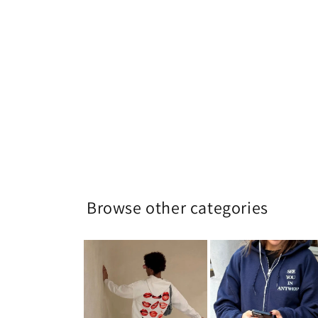
Browse other categories