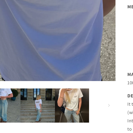
M
M
10
DE
It
(w
In
to