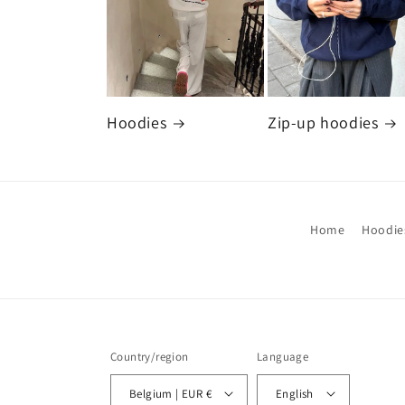
Hoodies
Zip-up hoodies
Home
Hoodie
Country/region
Language
Belgium | EUR €
English