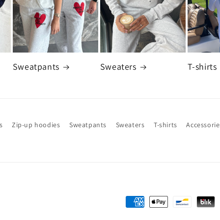
Sweatpants
Sweaters
T-shirts
s
Zip-up hoodies
Sweatpants
Sweaters
T-shirts
Accessorie
Payment
methods