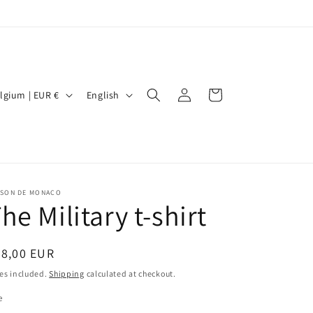
Log
L
Cart
Belgium | EUR €
English
in
a
n
g
u
ISON DE MONACO
a
he Military t-shirt
g
e
egular
38,00 EUR
ice
es included.
Shipping
calculated at checkout.
e