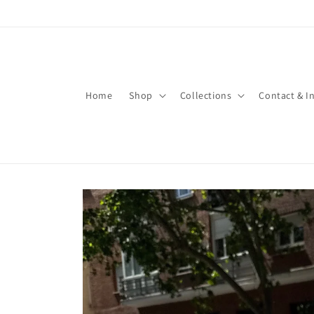
Skip to
content
Home
Shop
Collections
Contact & I
Skip to
product
information