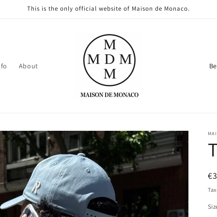
This is the only official website of Maison de Monaco.
C
nfo
About
o
u
n
t
MA
r
T
y
/
R
€
r
pr
Tax
e
Siz
g