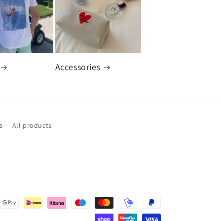
Accessories
s
All products