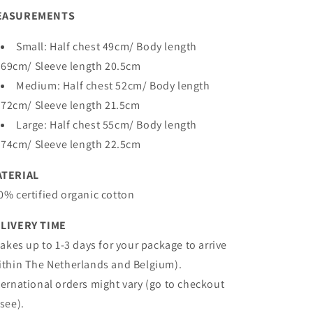
EASUREMENTS
Small: Half chest 49cm/ Body length
69cm/ Sleeve length 20.5cm
Medium: Half chest 52cm/ Body length
72cm/ Sleeve length 21.5cm
Large: Half chest 55cm/ Body length
74cm/ Sleeve length 22.5cm
ATERIAL
0% certified organic cotton
LIVERY TIME
 takes up to 1-3 days for your package to arrive
ithin The Netherlands and Belgium).
ternational orders might vary (go to checkout
 see).